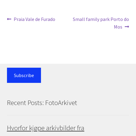
Post
Previous
Next
Praia Vale de Furado
Small family park Porto do
post:
post:
Mos
navigation
Subscribe
Recent Posts: FotoArkivet
Hvorfor kjøpe arkivbilder fra