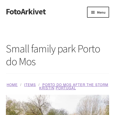
FotoArkivet
Skip
Skip
Menu
to
to
navigation
content
Home
About us
Small family park Porto
Blog
do Mos
Butikk
Handlekurv
HOME
ITEMS
PORTO DO MOS AFTER THE STORM
KRISTIN
PORTUGAL
Media Checkout
Media Dashboard