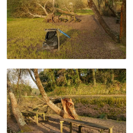
Media Files Tønsberg
Media Files USA