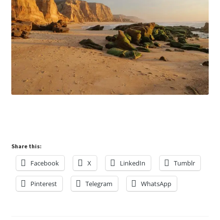
Share this:
Facebook
X
LinkedIn
Tumblr
Pinterest
Telegram
WhatsApp