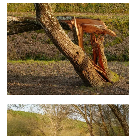
Media Files Lisbon
Media Files Morocco
Media Files Orem
Media files Oslo
Media Files Panorama
Media Files Portugal
Media Files Sintra
Media Files Tallin
Media Files Terceira