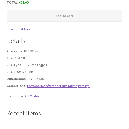
TOTAL:
€
25.00
Media Files Boca do Inferno
Add To Cart
Media Files Bryce
Save to Lightbox
Details
Media Files Cascais
File Name:
P1179486.jpg
File ID:
4781
Media Files Denmark
File Type:
JPG (image/jpeg)
File Size:
6.31 Mb
Media files FlyTAP
Dimensions:
5776 x 4336
Collections:
Porto do Mos after the storm Kristin
Portugal
Media Files Food
Powered by
Sell Media
Media Files Germany
Recent Items
Media Files Las Vegas