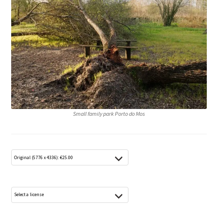
Media Lightbox
Media Login
Media Search
Media Thanks
Min konto
Small family park Porto do Mos
Thanks
Til kassen
Welcome to the new FotoArkivet.com
WELCOME TO THE NEW FOTOARKIVET.COM