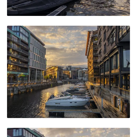
Media Files Boca do Inferno
Media Files Bryce
Media Files Cascais
Media Files Denmark
Media files FlyTAP
Media Files Food
Media Files Germany
Media Files Las Vegas