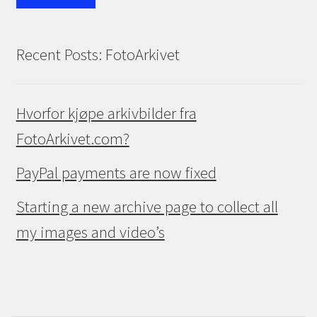
Recent Posts: FotoArkivet
Hvorfor kjøpe arkivbilder fra
FotoArkivet.com?
PayPal payments are now fixed
Starting a new archive page to collect all
my images and video’s