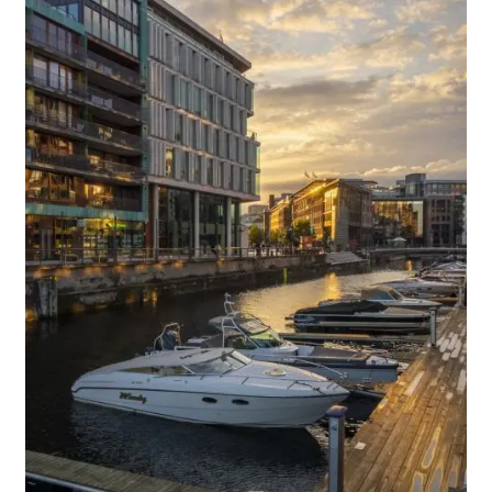
Media Files Lisbon
Media Files Morocco
Media Files Orem
Media files Oslo
Media Files Panorama
Media Files Portugal
Media Files Sintra
Media Files Tallin
Media Files Terceira