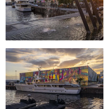
Media Lightbox
Media Login
Media Search
Media Thanks
Min konto
Thanks
Til kassen
Welcome to the new FotoArkivet.com
WELCOME TO THE NEW FOTOARKIVET.COM