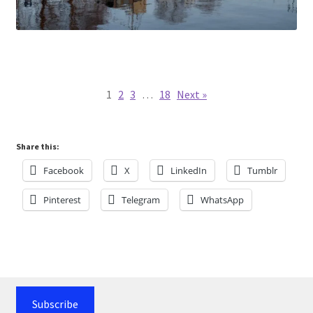
1
2
3
…
18
Next »
Share this:
Facebook
X
LinkedIn
Tumblr
Pinterest
Telegram
WhatsApp
Subscribe