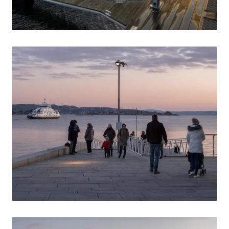
Media Files Tønsberg
Media Files USA