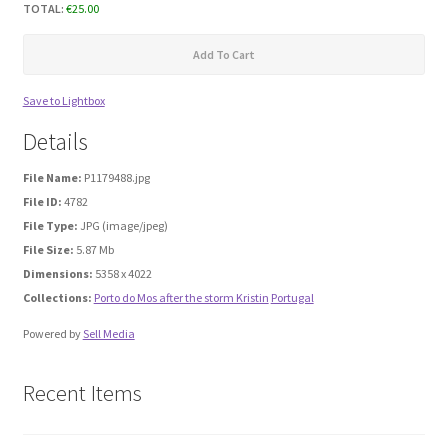
TOTAL:
€
25.00
Media Files Boca do Inferno
Add To Cart
Media Files Bryce
Save to Lightbox
Details
Media Files Cascais
File Name:
P1179488.jpg
File ID:
4782
Media Files Denmark
File Type:
JPG (image/jpeg)
File Size:
5.87 Mb
Media files FlyTAP
Dimensions:
5358 x 4022
Collections:
Porto do Mos after the storm Kristin
Portugal
Media Files Food
Powered by
Sell Media
Media Files Germany
Recent Items
Media Files Las Vegas