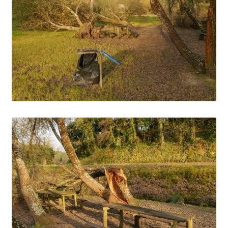
Media Files Tønsberg
Media Files USA