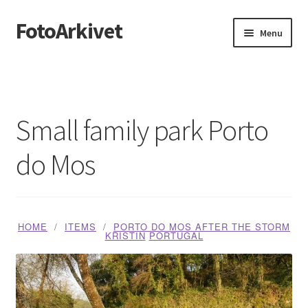
FotoArkivet
Skip
Skip
Menu
to
to
navigation
content
Home
About us
Small family park Porto
Blog
do Mos
Butikk
Handlekurv
HOME
ITEMS
PORTO DO MOS AFTER THE STORM
KRISTIN
PORTUGAL
Media Checkout
Media Dashboard