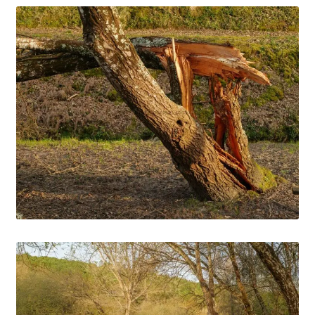
Media Files Lisbon
Media Files Morocco
Media Files Orem
Media files Oslo
Media Files Panorama
Media Files Portugal
Media Files Sintra
Media Files Tallin
Media Files Terceira