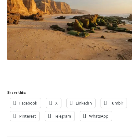
Share this:
Facebook
X
LinkedIn
Tumblr
Pinterest
Telegram
WhatsApp