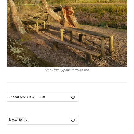
Media Lightbox
Media Login
Media Search
Media Thanks
Min konto
Small family park Porto do Mos
Thanks
Til kassen
Welcome to the new FotoArkivet.com
WELCOME TO THE NEW FOTOARKIVET.COM