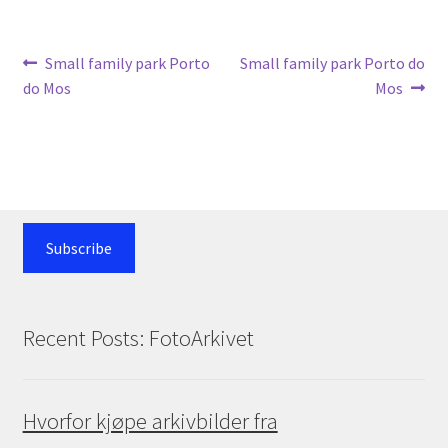
Post
Previous
Next
Small family park Porto
Small family park Porto do
post:
post:
do Mos
Mos
navigation
Subscribe
Recent Posts: FotoArkivet
Hvorfor kjøpe arkivbilder fra