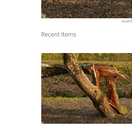
Small f
Recent Items