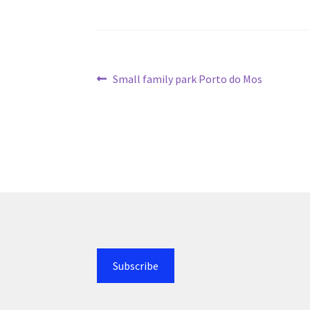
Post
Previous
Small family park Porto do Mos
post:
navigation
Subscribe