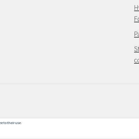
H
F
P
S
c
e to their use.