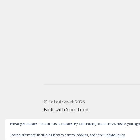
© FotoArkivet 2026
Built with Storefront
.
Privacy & Cookies: This site uses cookies. By continuing to use this website, you agre
To find out more, including how to control cookies, see here:
Cookie Policy