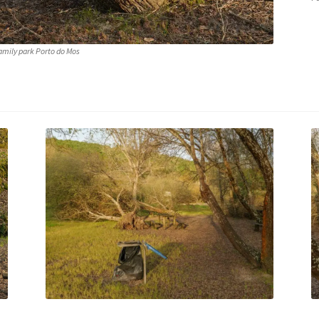
amily park Porto do Mos