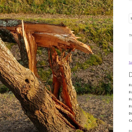
T
Sa
D
F
Fi
Fi
Fi
D
C
P