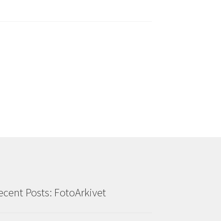
ecent Posts: FotoArkivet