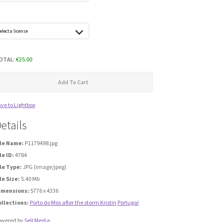
OTAL:
€
25.00
Add To Cart
ve to Lightbox
etails
ile Name:
P1179498.jpg
le ID:
4784
le Type:
JPG (image/jpeg)
le Size:
5.40 Mb
imensions:
5776 x 4336
ollections:
Porto do Mos after the storm Kristin
Portugal
owered by
Sell Media