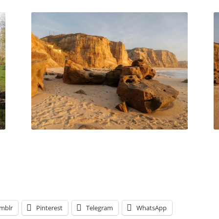
mblr
Pinterest
Telegram
WhatsApp