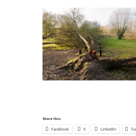
Share this:
Facebook
X
LinkedIn
Tu