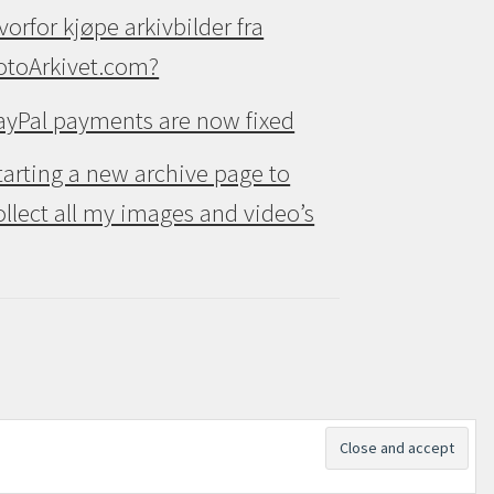
vorfor kjøpe arkivbilder fra
otoArkivet.com?
ayPal payments are now fixed
tarting a new archive page to
ollect all my images and video’s