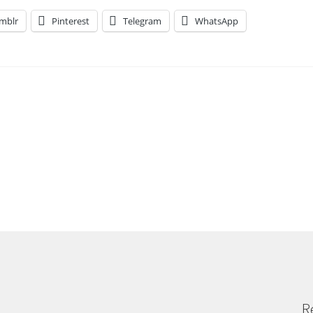
mblr
Pinterest
Telegram
WhatsApp
R