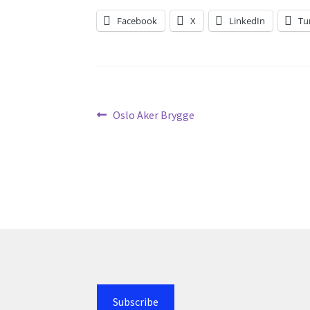
Facebook
X
LinkedIn
Tu
Post
Previous
Oslo Aker Brygge
post:
navigation
Subscribe