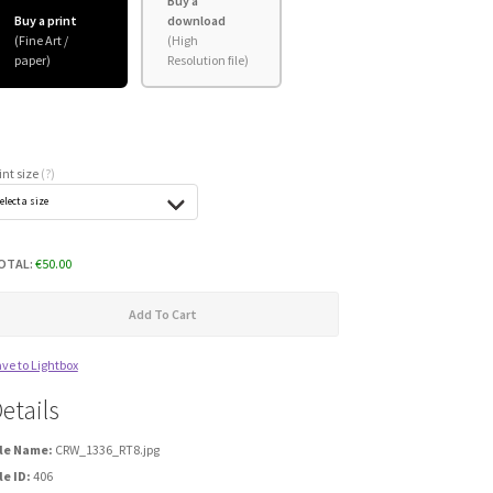
Buy a
Buy a print
download
int size
(?)
OTAL:
€
50.00
Add To Cart
ve to Lightbox
etails
ile Name:
CRW_1336_RT8.jpg
le ID:
406