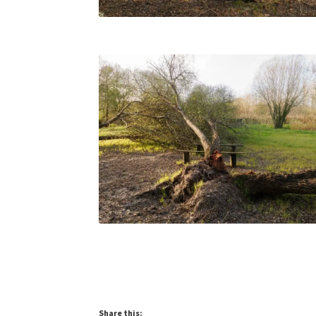
Share this: