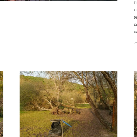
Fi
Fi
D
C
K
P