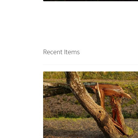
Recent Items