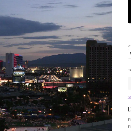
Pr
T
Sa
D
F
Fi