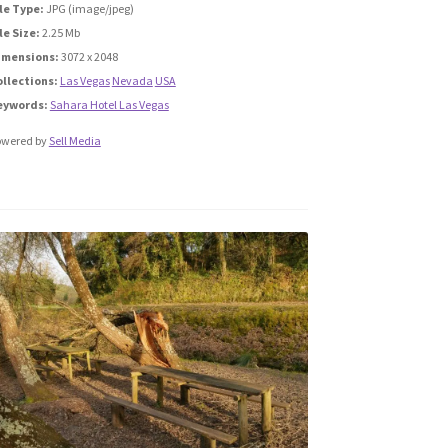
le Type:
JPG (image/jpeg)
le Size:
2.25 Mb
imensions:
3072 x 2048
ollections:
Las Vegas
Nevada
USA
eywords:
Sahara Hotel Las Vegas
owered by
Sell Media