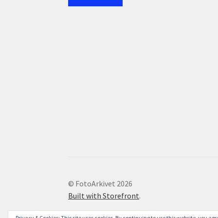
© FotoArkivet 2026
Built with Storefront
.
Privacy & Cookies: This site uses cookies. By continuing to use this website, you agre