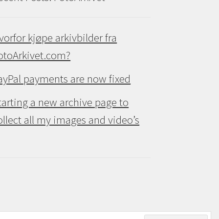
vorfor kjøpe arkivbilder fra
otoArkivet.com?
ayPal payments are now fixed
tarting a new archive page to
ollect all my images and video’s