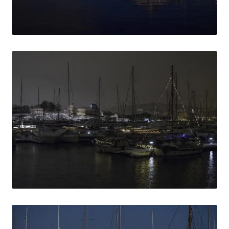
Media Lightbox
Media Login
Media Search
Media Thanks
Min konto
Thanks
Til kassen
Welcome to the new FotoArkivet.com
WELCOME TO THE NEW FOTOARKIVET.COM