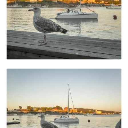
Media Files Lisbon
Media Files Morocco
Media Files Orem
Media files Oslo
Media Files Panorama
Media Files Portugal
Media Files Sintra
Media Files Tallin
Media Files Terceira