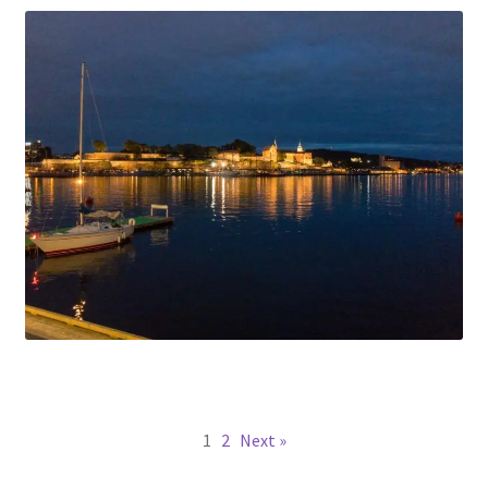
1
2
Next »