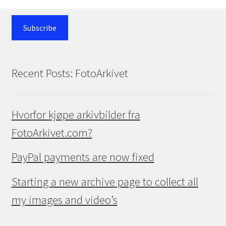
Subscribe
Recent Posts: FotoArkivet
Hvorfor kjøpe arkivbilder fra
FotoArkivet.com?
PayPal payments are now fixed
Starting a new archive page to collect all
my images and video’s