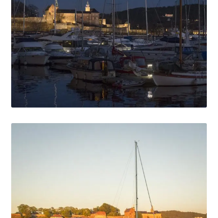
Media Files Boca do Inferno
Media Files Bryce
Media Files Cascais
Media Files Denmark
Media files FlyTAP
Media Files Food
Media Files Germany
Media Files Las Vegas