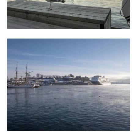
Media Files Tønsberg
Media Files USA